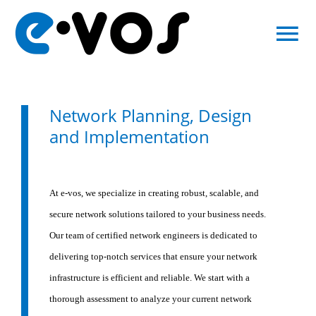
Skip
to
To
content
Na
About Us
Network Planning, Design
IT Services
and Implementation
Contact
At e-vos, we specialize in creating robust, scalable, and
secure network solutions tailored to your business needs.
IT Support
Our team of certified network engineers is dedicated to
delivering top-notch services that ensure your network
infrastructure is efficient and reliable. We start with a
thorough assessment to analyze your current network