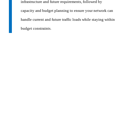
infrastructure and future requirements, followed by
capacity and budget planning to ensure your network can
handle current and future traffic loads while staying within
budget constraints.