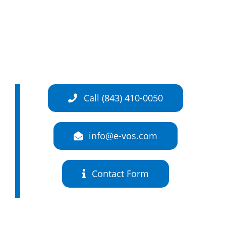
Call (843) 410-0050
info@e-vos.com
Contact Form