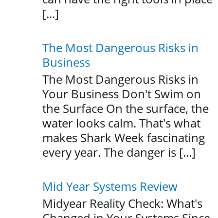
[...]
The Most Dangerous Risks in
Business
The Most Dangerous Risks in
Your Business Don't Swim on
the Surface On the surface, the
water looks calm. That's what
makes Shark Week fascinating
every year. The danger is [...]
Mid Year Systems Review
Midyear Reality Check: What's
Changed in Your Systems Since