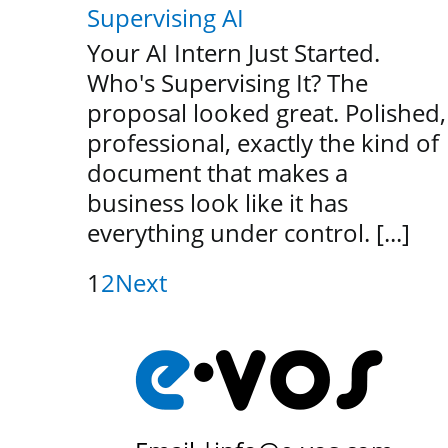
Supervising AI
Your AI Intern Just Started.
Who's Supervising It? The
proposal looked great. Polished,
professional, exactly the kind of
document that makes a
business look like it has
everything under control. [...]
1
2
Next