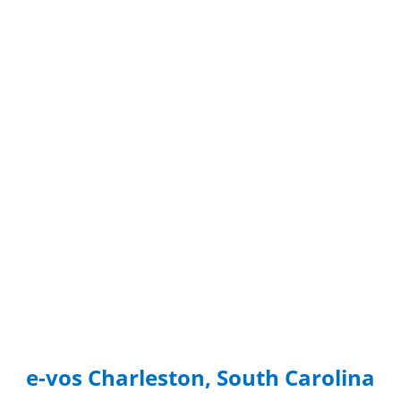
e-vos Charleston, South Carolina