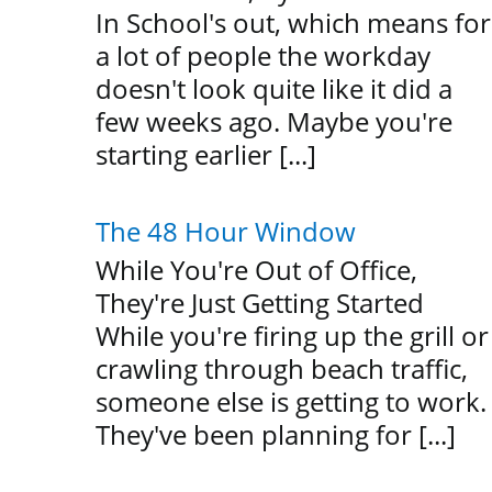
In School's out, which means for
a lot of people the workday
doesn't look quite like it did a
few weeks ago. Maybe you're
starting earlier [...]
The 48 Hour Window
While You're Out of Office,
They're Just Getting Started
While you're firing up the grill or
crawling through beach traffic,
someone else is getting to work.
They've been planning for [...]