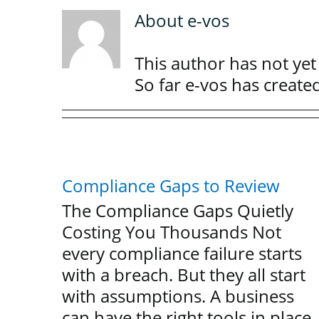
About
e-vos
This author has not yet f
So far e-vos has create
Compliance Gaps to Review
The Compliance Gaps Quietly
Costing You Thousands Not
every compliance failure starts
with a breach. But they all start
with assumptions. A business
can have the right tools in place