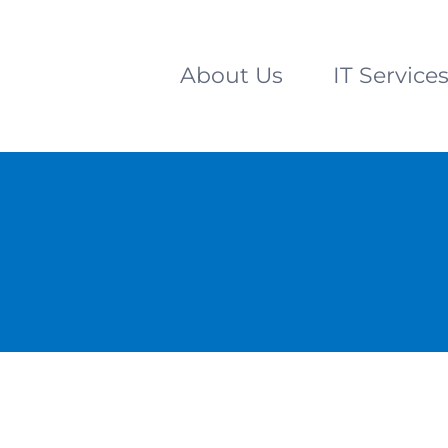
About Us
IT Service