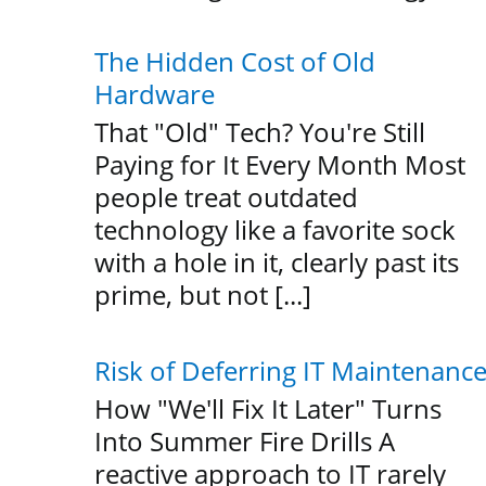
The Hidden Cost of Old
Hardware
That "Old" Tech? You're Still
Paying for It Every Month Most
people treat outdated
technology like a favorite sock
with a hole in it, clearly past its
prime, but not [...]
Risk of Deferring IT Maintenanc
How "We'll Fix It Later" Turns
Into Summer Fire Drills A
reactive approach to IT rarely