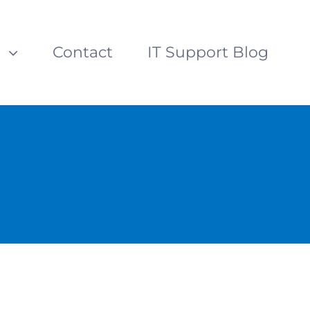
s
Contact
IT Support Blog