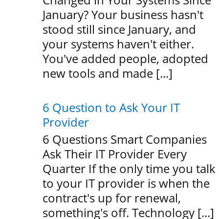
January? Your business hasn't
stood still since January, and
your systems haven't either.
You've added people, adopted
new tools and made [...]
6 Question to Ask Your IT
Provider
6 Questions Smart Companies
Ask Their IT Provider Every
Quarter If the only time you talk
to your IT provider is when the
contract's up for renewal,
something's off. Technology [...]