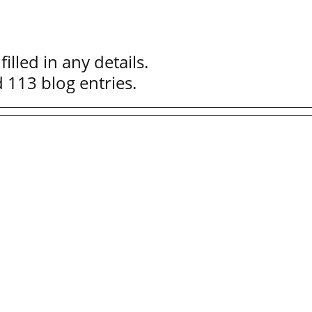
illed in any details.
d 113 blog entries.