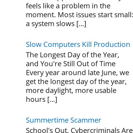
feels like a problem in the
moment. Most issues start small
a system slows [...]
Slow Computers Kill Production
The Longest Day of the Year,
and You're Still Out of Time
Every year around late June, we
get the longest day of the year,
more daylight, more usable
hours [...]
Summertime Scammer
School's Out, Cybercriminals Are