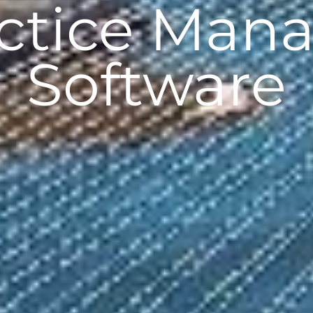
actice Man
Software