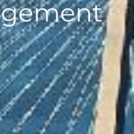
agement