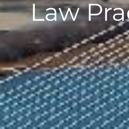
Law Pr