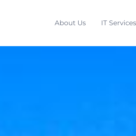
About Us
IT Service