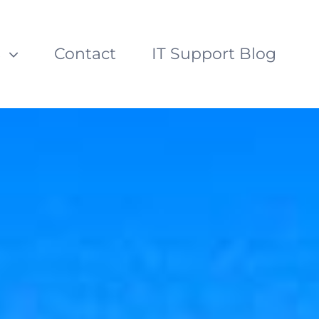
s
Contact
IT Support Blog