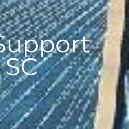
Support
, SC