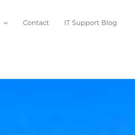
s
Contact
IT Support Blog