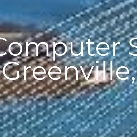
 Computer 
 Greenville