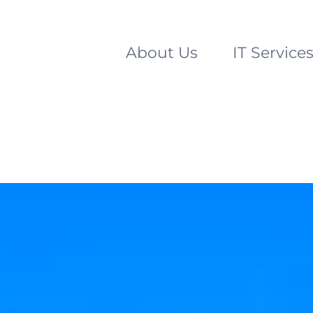
About Us
IT Service