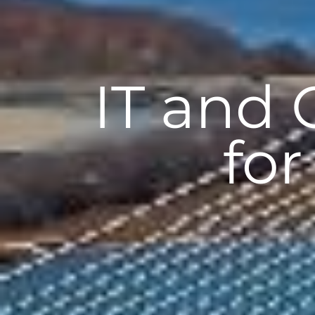
IT and
for