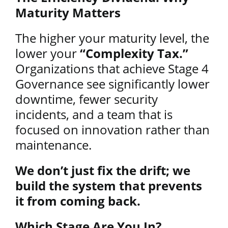
Maturity Matters
The higher your maturity level, the
lower your
“Complexity Tax.”
Organizations that achieve Stage 4
Governance see significantly lower
downtime, fewer security
incidents, and a team that is
focused on innovation rather than
maintenance.
We don’t just fix the drift; we
build the system that prevents
it from coming back.
Which Stage Are You In?