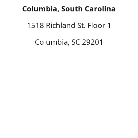
Columbia, South Carolina
1518 Richland St. Floor 1
Columbia, SC 29201