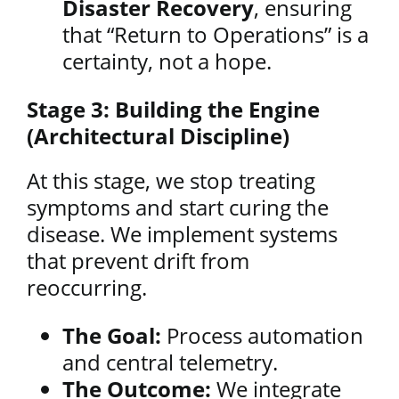
Disaster Recovery
, ensuring
that “Return to Operations” is a
certainty, not a hope.
Stage 3: Building the Engine
(Architectural Discipline)
At this stage, we stop treating
symptoms and start curing the
disease. We implement systems
that prevent drift from
reoccurring.
The Goal:
Process automation
and central telemetry.
The Outcome:
We integrate