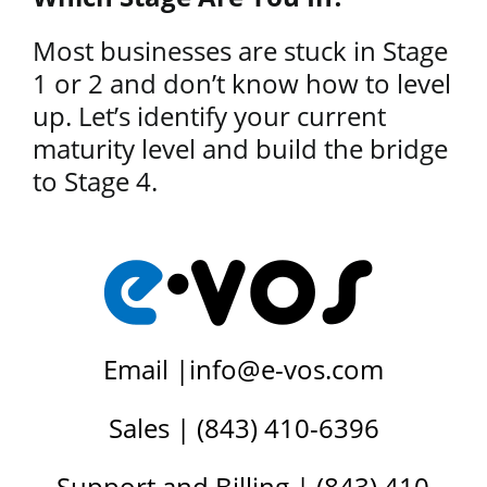
Most businesses are stuck in Stage
1 or 2 and don’t know how to level
up. Let’s identify your current
maturity level and build the bridge
to Stage 4.
Email |
info@e-vos.com
Sales | (843) 410-6396
Support and Billing | (843) 410-