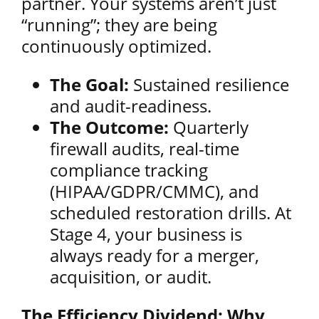
partner. Your systems aren’t just
“running”; they are being
continuously optimized.
The Goal:
Sustained resilience
and audit-readiness.
The Outcome:
Quarterly
firewall audits, real-time
compliance tracking
(HIPAA/GDPR/CMMC), and
scheduled restoration drills. At
Stage 4, your business is
always ready for a merger,
acquisition, or audit.
The Efficiency Dividend: Why