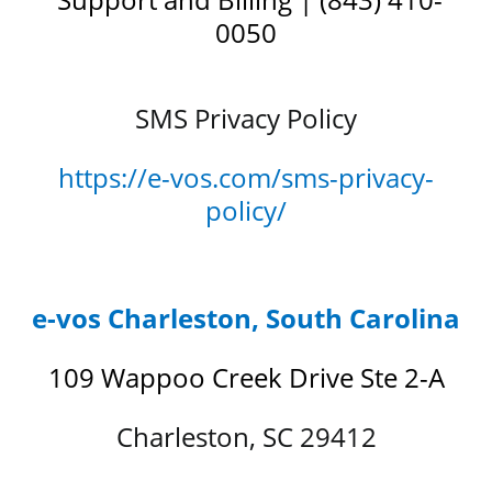
0050
SMS Privacy Policy
https://e-vos.com/sms-privacy-
policy/
e-vos Charleston, South Carolina
109 Wappoo Creek Drive Ste 2-A
Charleston, SC 29412