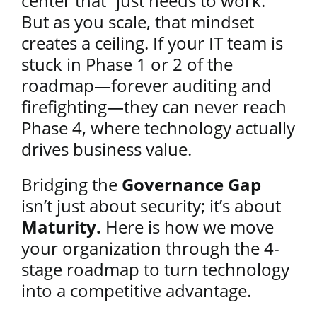
center that “just needs to work.”
But as you scale, that mindset
creates a ceiling. If your IT team is
stuck in Phase 1 or 2 of the
roadmap—forever auditing and
firefighting—they can never reach
Phase 4, where technology actually
drives business value.
Bridging the
Governance Gap
isn’t just about security; it’s about
Maturity.
Here is how we move
your organization through the 4-
stage roadmap to turn technology
into a competitive advantage.