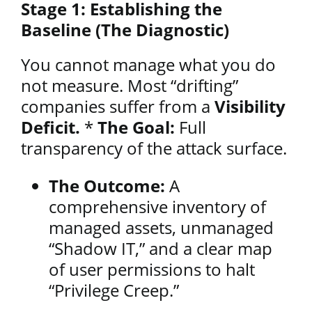
Stage 1: Establishing the
Baseline (The Diagnostic)
You cannot manage what you do
not measure. Most “drifting”
companies suffer from a
Visibility
Deficit.
*
The Goal:
Full
transparency of the attack surface.
The Outcome:
A
comprehensive inventory of
managed assets, unmanaged
“Shadow IT,” and a clear map
of user permissions to halt
“Privilege Creep.”