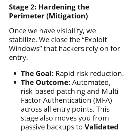
Stage 2: Hardening the
Perimeter (Mitigation)
Once we have visibility, we
stabilize. We close the “Exploit
Windows” that hackers rely on for
entry.
The Goal:
Rapid risk reduction.
The Outcome:
Automated,
risk-based patching and Multi-
Factor Authentication (MFA)
across all entry points. This
stage also moves you from
passive backups to
Validated