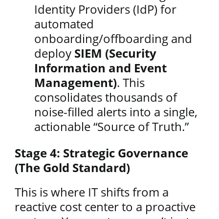
Identity Providers (IdP) for
automated
onboarding/offboarding and
deploy
SIEM (Security
Information and Event
Management)
. This
consolidates thousands of
noise-filled alerts into a single,
actionable “Source of Truth.”
Stage 4: Strategic Governance
(The Gold Standard)
This is where IT shifts from a
reactive cost center to a proactive