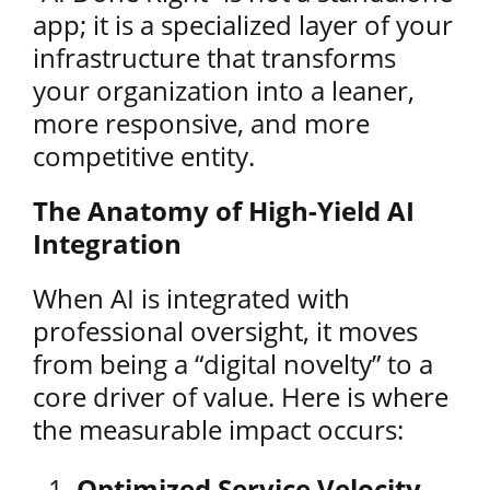
app; it is a specialized layer of your
infrastructure that transforms
your organization into a leaner,
more responsive, and more
competitive entity.
The Anatomy of High-Yield AI
Integration
When AI is integrated with
professional oversight, it moves
from being a “digital novelty” to a
core driver of value. Here is where
the measurable impact occurs:
Optimized Service Velocity