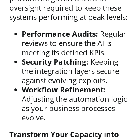
oversight required to keep these
systems performing at peak levels:
Performance Audits:
Regular
reviews to ensure the AI is
meeting its defined KPIs.
Security Patching:
Keeping
the integration layers secure
against evolving exploits.
Workflow Refinement:
Adjusting the automation logic
as your business processes
evolve.
Transform Your Capacity into