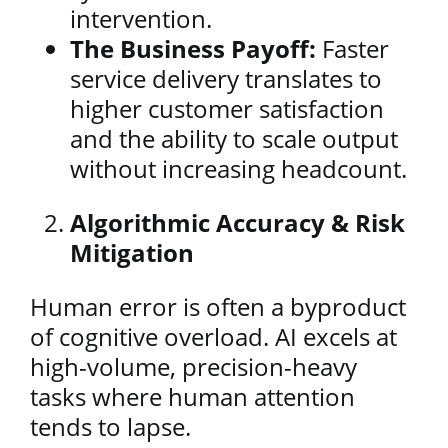
intervention.
The Business Payoff:
Faster
service delivery translates to
higher customer satisfaction
and the ability to scale output
without increasing headcount.
Algorithmic Accuracy & Risk
Mitigation
Human error is often a byproduct
of cognitive overload. AI excels at
high-volume, precision-heavy
tasks where human attention
tends to lapse.