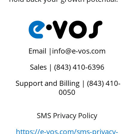
Email |
info@e-vos.com
Sales | (843) 410-6396
Support and Billing | (843) 410-
0050
SMS Privacy Policy
https://e-vos.com/sms-privacy-