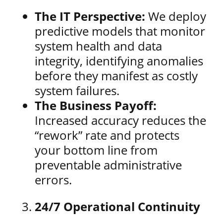
The IT Perspective:
We deploy
predictive models that monitor
system health and data
integrity, identifying anomalies
before they manifest as costly
system failures.
The Business Payoff:
Increased accuracy reduces the
“rework” rate and protects
your bottom line from
preventable administrative
errors.
24/7 Operational Continuity