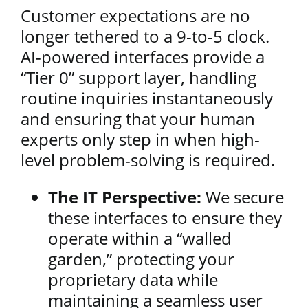
Customer expectations are no
longer tethered to a 9-to-5 clock.
AI-powered interfaces provide a
“Tier 0” support layer, handling
routine inquiries instantaneously
and ensuring that your human
experts only step in when high-
level problem-solving is required.
The IT Perspective:
We secure
these interfaces to ensure they
operate within a “walled
garden,” protecting your
proprietary data while
maintaining a seamless user