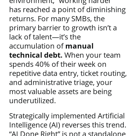
environment, “working harder”
has reached a point of diminishing
returns. For many SMBs, the
primary barrier to growth isn’t a
lack of talent—it’s the
accumulation of
manual
technical debt.
When your team
spends 40% of their week on
repetitive data entry, ticket routing,
and administrative triage, your
most valuable assets are being
underutilized.
Strategically implemented Artificial
Intelligence (AI) reverses this trend.
“AI Done Right” is not a standalone