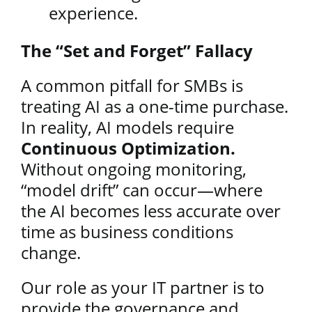
experience.
The “Set and Forget” Fallacy
A common pitfall for SMBs is
treating AI as a one-time purchase.
In reality, AI models require
Continuous Optimization.
Without ongoing monitoring,
“model drift” can occur—where
the AI becomes less accurate over
time as business conditions
change.
Our role as your IT partner is to
provide the governance and