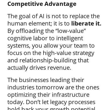
Competitive Advantage
The goal of AI is not to replace the
human element; it is to
liberate it.
By offloading the “low-value”
cognitive labor to intelligent
systems, you allow your team to
focus on the high-value strategy
and relationship-building that
actually drives revenue.
The businesses leading their
industries tomorrow are the ones
optimizing their infrastructure
today. Don’t let legacy processes
hold back your growth potential.