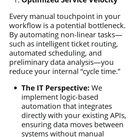
Every manual touchpoint in your
workflow is a potential bottleneck.
By automating non-linear tasks—
such as intelligent ticket routing,
automated scheduling, and
preliminary data analysis—you
reduce your internal “cycle time.”
The IT Perspective:
We
implement logic-based
automation that integrates
directly with your existing APIs,
ensuring data moves between
systems without manual