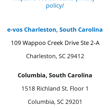
policy/
e-vos Charleston, South Carolina
109 Wappoo Creek Drive Ste 2-A
Charleston, SC 29412
Columbia, South Carolina
1518 Richland St. Floor 1
Columbia, SC 29201