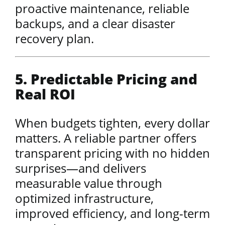
proactive maintenance, reliable
backups, and a clear disaster
recovery plan.
5. Predictable Pricing and
Real ROI
When budgets tighten, every dollar
matters. A reliable partner offers
transparent pricing with no hidden
surprises—and delivers
measurable value through
optimized infrastructure,
improved efficiency, and long-term