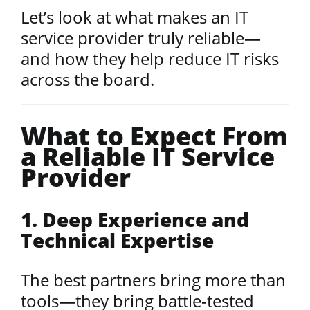
Let’s look at what makes an IT
service provider truly reliable—
and how they help reduce IT risks
across the board.
What to Expect From
a Reliable IT Service
Provider
1. Deep Experience and
Technical Expertise
The best partners bring more than
tools—they bring battle-tested