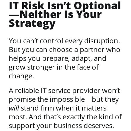
IT Risk Isn’t Optional
—Neither Is Your
Strategy
You can’t control every disruption.
But you can choose a partner who
helps you prepare, adapt, and
grow stronger in the face of
change.
A reliable IT service provider won’t
promise the impossible—but they
will
stand firm when it matters
most. And that’s exactly the kind of
support your business deserves.