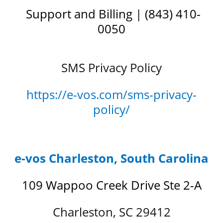
Support and Billing | (843) 410-
0050
SMS Privacy Policy
https://e-vos.com/sms-privacy-
policy/
e-vos Charleston, South Carolina
109 Wappoo Creek Drive Ste 2-A
Charleston, SC 29412