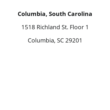
Columbia, South Carolina
1518 Richland St. Floor 1
Columbia, SC 29201