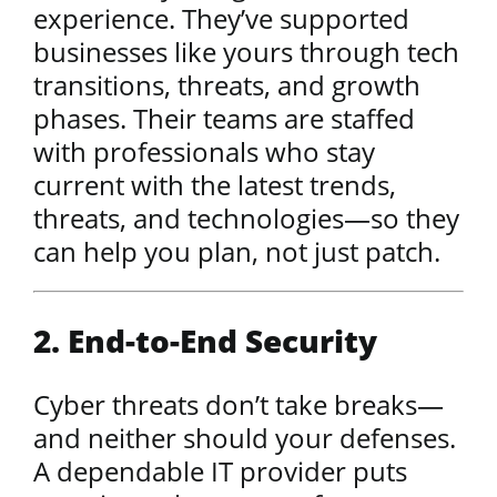
experience. They’ve supported
businesses like yours through tech
transitions, threats, and growth
phases. Their teams are staffed
with professionals who stay
current with the latest trends,
threats, and technologies—so they
can help you plan, not just patch.
2. End-to-End Security
Cyber threats don’t take breaks—
and neither should your defenses.
A dependable IT provider puts