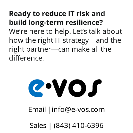
Ready to reduce IT risk and
build long-term resilience?
We’re here to help. Let’s talk about
how the right IT strategy—and the
right partner—can make all the
difference.
Email |
info@e-vos.com
Sales | (843) 410-6396