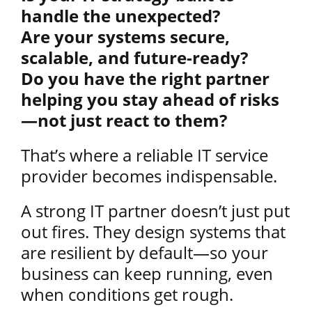
handle the unexpected?
Are your systems secure,
scalable, and future-ready?
Do you have the right partner
helping you stay ahead of risks
—not just react to them?
That’s where a reliable IT service
provider becomes indispensable.
A strong IT partner doesn’t just put
out fires. They design systems that
are resilient by default—so your
business can keep running, even
when conditions get rough.