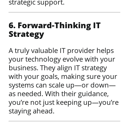
strategic support.
6. Forward-Thinking IT
Strategy
A truly valuable IT provider helps
your technology evolve with your
business. They align IT strategy
with your goals, making sure your
systems can scale up—or down—
as needed. With their guidance,
you’re not just keeping up—you’re
staying ahead.