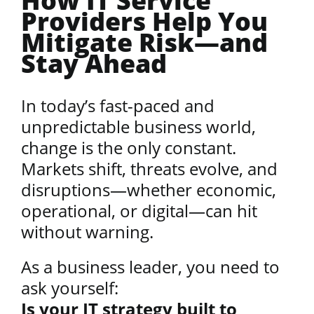
How IT Service
Providers Help You
Mitigate Risk—and
Stay Ahead
In today’s fast-paced and
unpredictable business world,
change is the only constant.
Markets shift, threats evolve, and
disruptions—whether economic,
operational, or digital—can hit
without warning.
As a business leader, you need to
ask yourself:
Is your IT strategy built to