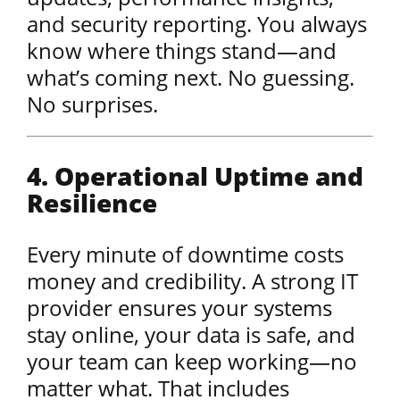
and security reporting. You always
know where things stand—and
what’s coming next. No guessing.
No surprises.
4. Operational Uptime and
Resilience
Every minute of downtime costs
money and credibility. A strong IT
provider ensures your systems
stay online, your data is safe, and
your team can keep working—no
matter what. That includes