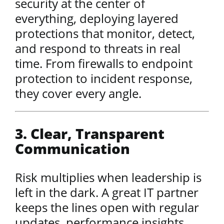
security at the center of
everything, deploying layered
protections that monitor, detect,
and respond to threats in real
time. From firewalls to endpoint
protection to incident response,
they cover every angle.
3. Clear, Transparent
Communication
Risk multiplies when leadership is
left in the dark. A great IT partner
keeps the lines open with regular
updates, performance insights,